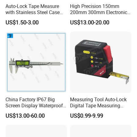
Auto-Lock Tape Measure
High Precision 150mm
with Stainless Steel Case
200mm 300mm Electronic
(WW-TMC19)
Vernier Caliper 500-196-30
US$1.50-3.00
US$13.00-20.00
Style DIN862 Digital Caliper
China Factory IP67 Big
Measuring Tool Auto-Lock
Screen Display Waterproof
Digital Tape Measuring
Electronic Digital Vernier
Tape
US$13.00-60.00
US$0.99-9.99
Caliper Inch/Metric