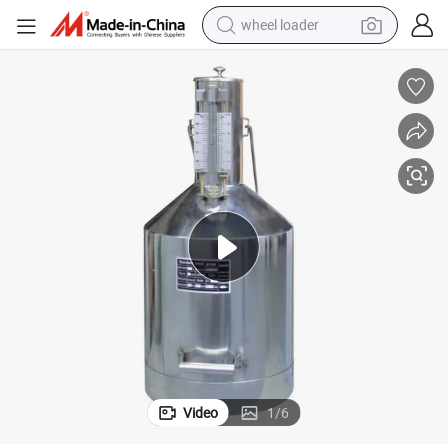
wheel loader
Zcheng Stainless Steel 20L Diesel Gasoline Gauge Measuring Can
electric scooter
running shoe
perfume
motorcycle
powder
electric bike
farm tractor
Video
1
/
6