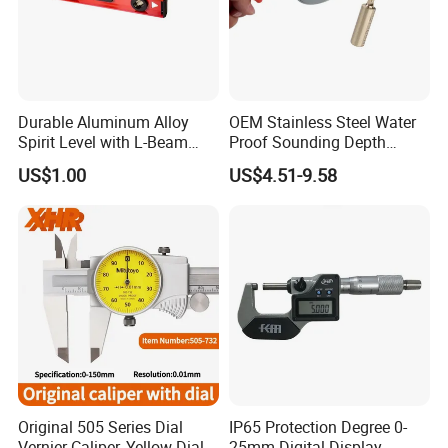
correct way, and future maintain.
Q5:What can we do if we meet problem
Durable Aluminum Alloy
OEM Stainless Steel Water
and need technical consulting?
Spirit Level with L-Beam
Proof Sounding Depth
Design for Builders
Measure Tape
A:Please give us detail of problem you have,
US$1.00
US$4.51-9.58
any picture or video
will be more better to help us find a solution
for you.
Original 505 Series Dial
IP65 Protection Degree 0-
Vernier Caliper, Yellow Dial
25mm Digital Display