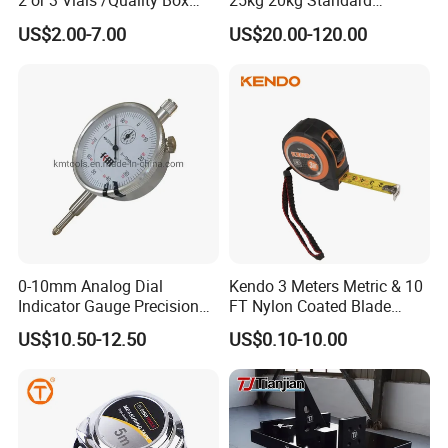
2 or 3 Vials /Quality Box
25kg 20kg Standard
Beam Level
Locking Type
US$2.00-7.00
US$20.00-120.00
Technical parameter
Capacity
5L,10L,20L,50L,100L,200L,500L
Gauge
Built-in,Built-out
Material
Stainless steel,
Carbon steel
0-10mm Analog Dial
Kendo 3 Meters Metric & 10
Package
1pc/ctn
Indicator Gauge Precision
FT Nylon Coated Blade
Measuring Tools
Tape Measure/Measuring
US$10.50-12.50
US$0.10-10.00
Tape Fob Refere
Why Choose Us