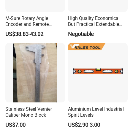
M-Sure Rotary Angle
High Quality Economical
Encoder and Remote
But Practical Extendable
Display
Metal Aluminium Telescopic
US$38.83-43.02
Negotiable
Pole Handle Concrete
Screed Hand Bull Float Kit
Tools
After Sales Service
ZCHENG Stainless Steel 20L Diesel Gasoline Gauge
Measuring Can
Stainless Steel Vernier
Aluminium Level Industrial
Caliper Mono Block
Spirit Levels
US$7.00
US$2.90-3.00