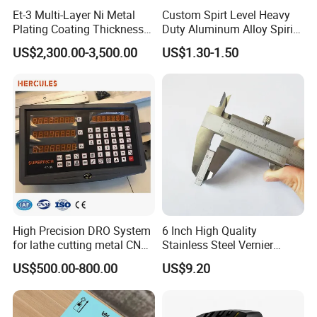
Et-3 Multi-Layer Ni Metal
Custom Spirt Level Heavy
Plating Coating Thickness
Duty Aluminum Alloy Spirit
Measuring Gauge
Level with Handle
US$2,300.00-3,500.00
US$1.30-1.50
Electrolytic Thickness Tester
High Precision DRO System
6 Inch High Quality
for lathe cutting metal CNC
Stainless Steel Vernier
Milling Machine
Caliper
US$500.00-800.00
US$9.20