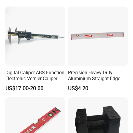
Digital Caliper ABS Function
Precision Heavy Duty
Electronic Vernier Caliper
Aluminium Straight Edge
with 4Cr13 Stainless Steel
Concrete Screed Board Floor
US$17.00-20.00
US$4.20
(WW-150ABS01)
Tools Rule Screeding Spirit
Level with Handle and Vials