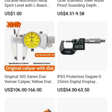
Durable Aluminum Alloy
OEM Stainless Steel Water
Spirit Level with L-Beam
Proof Sounding Depth
NO.3 Full Products Certificate Approval
Design for Builders
Measure Tape
US$1.00
US$4.51-9.58
OIML Standard Accuracy ,Software Copyright
,CNEX COC ,SONCAP,ISO and CE
NO.4 Strong Company Strength
25+ Years history since 1997 Excellent foreign
trade team
Factory area 20,000 m3 and 200 worker
Original 505 Series Dial
IP65 Protection Degree 0-
Various training activities and team building
Vernier Caliper, Yellow Dial
25mm Digital Display
Industrial Precision
Outside Micrometer with
activities
US$106.00-166.00
US$54.00-63.50
Measuring Caliper
0.001mm Resolution