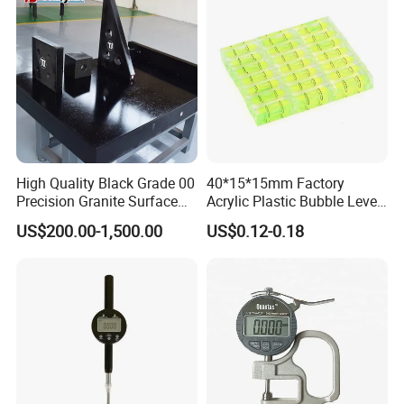
Home/Office/Factory Use
High Quality Black Grade 00
40*15*15mm Factory
Precision Granite Surface
Acrylic Plastic Bubble Level
Plate High Hardness Wear
Square Level Bubble
US$200.00-1,500.00
US$0.12-0.18
Resistance Measuring Table