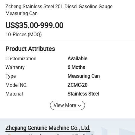
Zcheng Stainless Steel 20L Diesel Gasoline Gauge
Measuring Can
US$35.00-999.00
10
Pieces
(MOQ)
Product Attributes
Customization
Available
Warranty
6 Moths
Type
Measuring Can
Model NO.
ZCMC-20
Material
Stainless Steel
View More
Zhejiang Genuine Machine Co., Ltd.