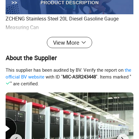
ZCHENG Stainless Steel 20L Diesel Gasoline Gauge
Measuring Can
View More
About the Supplier
This supplier has been audited by BV. Verify the report on
the
official BV website
with ID "
MIC-ASR243448
". Items marked "
" are certified.