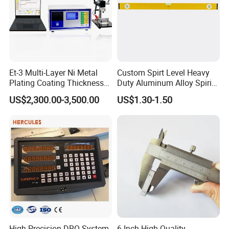
Et-3 Multi-Layer Ni Metal
Custom Spirt Level Heavy
Plating Coating Thickness
Duty Aluminum Alloy Spirit
Measuring Gauge
Level with Handle
US$2,300.00-3,500.00
US$1.30-1.50
Electrolytic Thickness Tester
High Precision DRO System
6 Inch High Quality