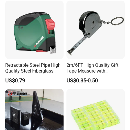
Exhibition
Retractable Steel Pipe High
2m/6FT High Quality Gift
ZCHENG Stainless Steel 20L Diesel Gasoline Gauge
Quality Steel Fiberglass
Tape Measure with
Measuring Can
Fiber Tank Heavy-Duty
Keychain Metric British
US$0.79
US$0.35-0.50
Magnetic-Hook
Measuring Tape
3m/5m/7.5m/10m Custom-
Logo Measuring Tape for
Home/Office/Factory Use