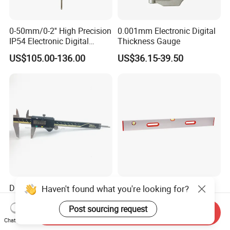
0-50mm/0-2'' High Precision
0.001mm Electronic Digital
IP54 Electronic Digital
Thickness Gauge
Indicator Professional
US$105.00-136.00
US$36.15-39.50
Supplier
Digital Caliper ABS Function
Precision Heavy Duty
Haven't found what you're looking for?
Electronic Vernier Caliper
Aluminium Straight Edge
with 4Cr13 Stainless Steel
Concrete Screed Board Floor
Post sourcing request
Send Inquiry
US$17.00-20.00
US$4.20
(WW-150ABS01)
Tools Rule Screeding Spirit
Chat Now
Level with Handle and Vials