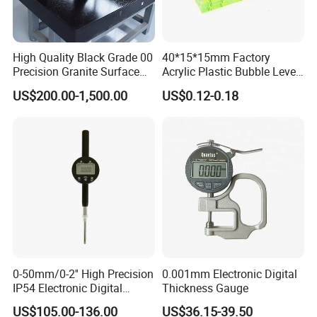
High Quality Black Grade 00
40*15*15mm Factory
Precision Granite Surface
Acrylic Plastic Bubble Level
Plate High Hardness Wear
Square Level Bubble
US$200.00-1,500.00
US$0.12-0.18
Resistance Measuring Table
Professional Team
ZCHENG Stainless Steel 20L Diesel Gasoline Gauge
0-50mm/0-2'' High Precision
0.001mm Electronic Digital
Measuring Can
IP54 Electronic Digital
Thickness Gauge
Indicator Professional
US$105.00-136.00
US$36.15-39.50
Supplier