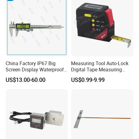
Packaging & Shipping
ZCHENG Stainless Steel 20L Diesel Gasoline Gauge
Measuring Can
China Factory IP67 Big
Measuring Tool Auto-Lock
Screen Display Waterproof
Digital Tape Measuring
Electronic Digital Vernier
Tape
US$13.00-60.00
US$0.99-9.99
Caliper Inch/Metric