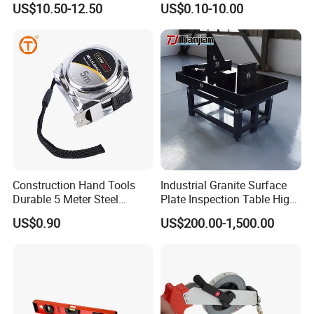
US$10.50-12.50
US$0.10-10.00
mobile fuel dispenser, pump, flow meter,
Tape Fob Refere
nozzle, etc.
Q3:Can you supply customized service
A:Yes.
Q4:Is that your fuel dispenser easy to
Construction Hand Tools
Industrial Granite Surface
operate?
Durable 5 Meter Steel
Plate Inspection Table High
Measuring Tape for
Accuracy Grade 00 CE
US$0.90
US$200.00-1,500.00
A:Yes, each fuel dispenser packed together
Construction Projects
Certified for Quality Control
with one guide book to help
you get more info. of our fuel dispenser, guide
you operate in the