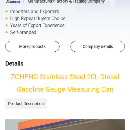
Manufacturer/Factory & Trading Company
Importers and Exporters
High Repeat Buyers Choice
Years of Export Experience
Self-branded
More products
Company details
Details
ZCHENG Stainless Steel 20L Diesel
Gasoline Gauge Measuring Can
Product Description