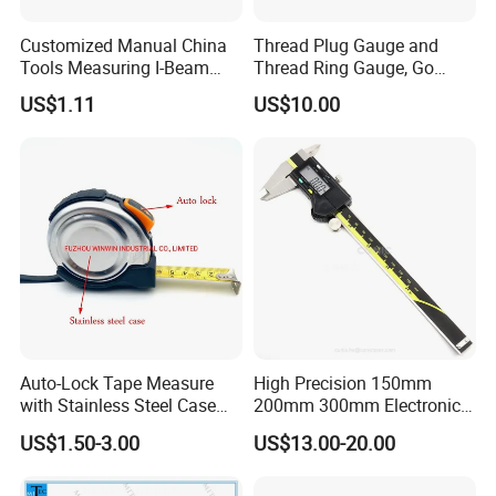
Customized Manual China
Thread Plug Gauge and
Tools Measuring I-Beam
Thread Ring Gauge, Go
Level with Factory Price
/Nogo Gauge, Different
US$1.11
US$10.00
Aluminum Alloy Spirit
National Standards Plug
Gauge
Auto-Lock Tape Measure
High Precision 150mm
with Stainless Steel Case
200mm 300mm Electronic
(WW-TMC19)
Vernier Caliper 500-196-30
US$1.50-3.00
US$13.00-20.00
Style DIN862 Digital Caliper