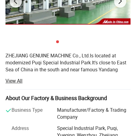
ZHEJIANG GENUINE MACHINE Co., Ltd.Is located at
modernized Puqi Special Industrial Park.It's close to East
Sea of China in the south and near famous Yandang
Mountain in the north.It' covers only 50km from our
View All
company to Yongqiang airport in Wenzhou with exit of
expressway and No.104 national highway nearby.All of
them make us to enjoy convenient transportation and
About Our Factory & Business Background
beautiful scenery.
Business Type
Manufacturer/Factory & Trading
Established in 1997, the former is called Yueqiqng
Company
Zhejiang Vehicle Fitting Co., Ltd.Equipped with a complete
Address
Special Industrial Park, Puqi,
set of precision manufactured devices and production
Yueqing, Wenzhou, Zhejiang,