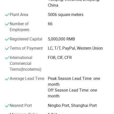
line, our factory specializes in various and novel fuel
China
dispenser, relevant parts and equipment of filling station,
which have been exported to Southeast Asia, MID-east,
Plant Area
5006 square meters
Africa, South America and Europe including over 50
Number of
66
countries.
Employees
Our tenet is "Sincerity, Reliability and Mutual benefits" and
Registered Capital
5,000,000 RMB
we firmly believe that maintaining an outstanding
reputation attracts more and more customer.We are
Terms of Payment
LC, T/T, PayPal, Western Union
looking forward to cooperation, guide and supervisal from
International
FOB, CIF, CFR
any customers at home and abroad in the near
Commercial
future.Meanwhile, we will whole-heartedly supply our high
Terms(Incoterms)
quality product and best service for you.
Average Lead Time
Peak Season Lead Time: one
month
Off Season Lead Time: one
month
Nearest Port
Ningbo Port, Shanghai Port