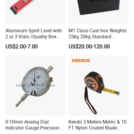
Aluminum Spirit Level with
M1 Class Cast Iron Weights
FAQ
2 or 3 Vials /Quality Box
25kg 20kg Standard
Beam Level
Locking Type
US$2.00-7.00
US$20.00-120.00
Q1:Are you factory or trading company?
A:We are professional manufacturer for over
20 years
Q2:What kind of product do you make?
A:We produce professional fuel dispenser,
0-10mm Analog Dial
Kendo 3 Meters Metric & 10
LPG dispensesr, CNG dispenser,
Indicator Gauge Precision
FT Nylon Coated Blade
Measuring Tools
Tape Measure/Measuring