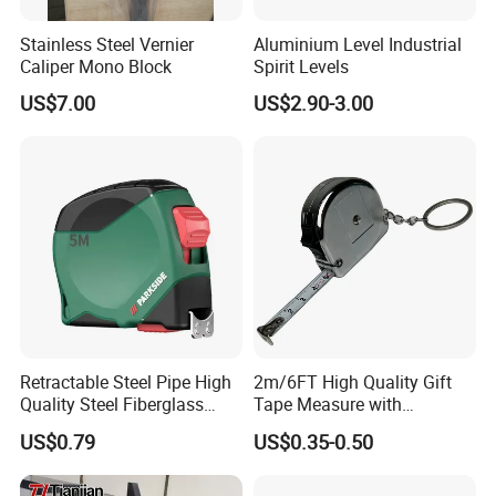
Stainless Steel Vernier
Aluminium Level Industrial
Caliper Mono Block
Spirit Levels
US$7.00
US$2.90-3.00
Retractable Steel Pipe High
2m/6FT High Quality Gift
Quality Steel Fiberglass
Tape Measure with
Fiber Tank Heavy-Duty
Keychain Metric British
US$0.79
US$0.35-0.50
Magnetic-Hook
Measuring Tape
3m/5m/7.5m/10m Custom-
Logo Measuring Tape for