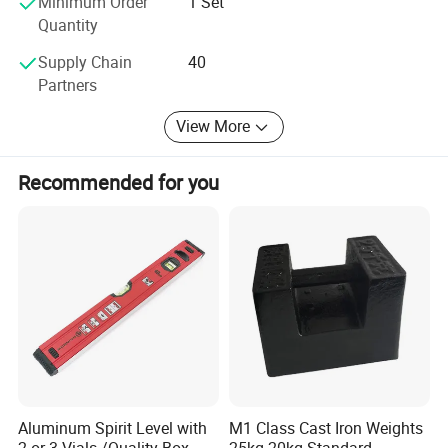
Minimum Order
1 Set
Quantity
Supply Chain
40
Partners
View More
Recommended for you
Aluminum Spirit Level with
M1 Class Cast Iron Weights