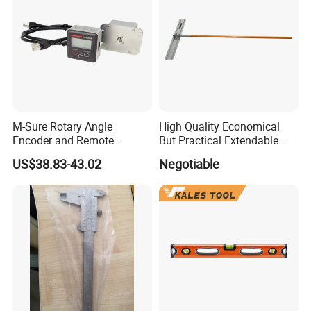
M-Sure Rotary Angle
High Quality Economical
Encoder and Remote
But Practical Extendable
Display
Metal Aluminium Telescopic
US$38.83-43.02
Negotiable
Pole Handle Concrete
Screed Hand Bull Float Kit
Tools