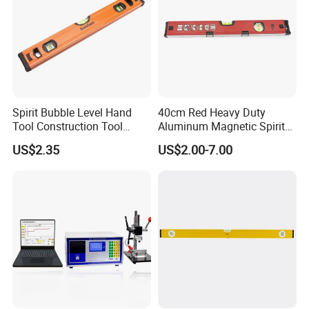
Spirit Bubble Level Hand
40cm Red Heavy Duty
Tool Construction Tool
Aluminum Magnetic Spirit
Aluminum Orange 90 +180
Level with Anti-Slip End
US$2.35
US$2.00-7.00
+ 90 Degree Spirit Level
Caps
Bubble