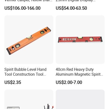
Industrial Precision
Outside Micrometer with
US$106.00-166.00
US$54.00-63.50
Measuring Caliper
0.001mm Resolution
Spirit Bubble Level Hand
40cm Red Heavy Duty
Tool Construction Tool
Aluminum Magnetic Spirit
Aluminum Orange 90 +180
Level with Anti-Slip End
US$2.35
US$2.00-7.00
+ 90 Degree Spirit Level
Caps
Bubble