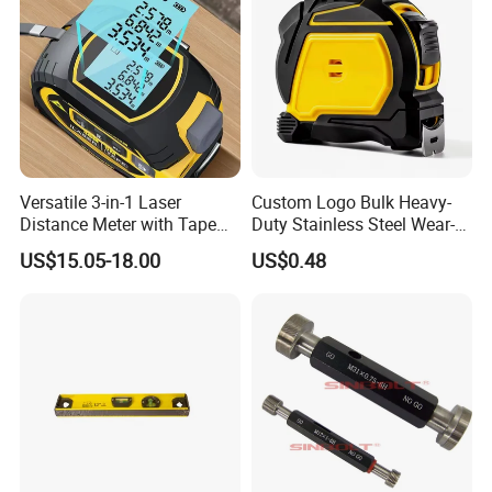
Versatile 3-in-1 Laser
Custom Logo Bulk Heavy-
Distance Meter with Tape
Duty Stainless Steel Wear-
Measure 40m/60m Laser
Resistant Tape Measure
US$15.05-18.00
US$0.48
Measurement Laser
Levelling Laser Cross
Measuring
Company Profile
ZCHENG Stainless Steel 20L Diesel Gasoline Gauge
Measuring Can