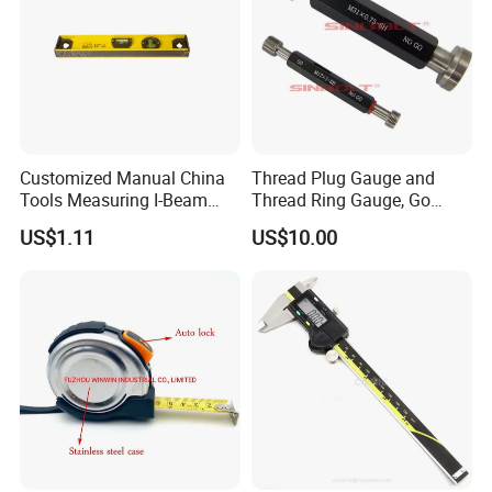
Customized Manual China
Thread Plug Gauge and
Tools Measuring I-Beam
Thread Ring Gauge, Go
Level with Factory Price
/Nogo Gauge, Different
US$1.11
US$10.00
Aluminum Alloy Spirit
National Standards Plug
Gauge