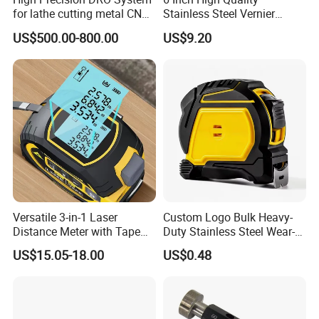
for lathe cutting metal CNC
Stainless Steel Vernier
Milling Machine
Caliper
US$500.00-800.00
US$9.20
Versatile 3-in-1 Laser
Custom Logo Bulk Heavy-
Distance Meter with Tape
Duty Stainless Steel Wear-
Measure 40m/60m Laser
Resistant Tape Measure
US$15.05-18.00
US$0.48
Measurement Laser
Levelling Laser Cross
Measuring