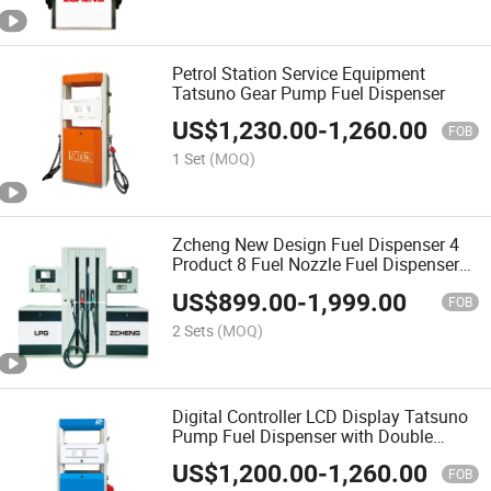
Petrol Station Service Equipment
Tatsuno Gear Pump Fuel Dispenser
US$
1,230.00
-
1,260.00
FOB
1 Set
(MOQ)
Zcheng New Design Fuel Dispenser 4
Product 8 Fuel Nozzle Fuel Dispenser
LPG Dispenser for Gas Station
US$
899.00
-
1,999.00
FOB
2 Sets
(MOQ)
Digital Controller LCD Display Tatsuno
Pump Fuel Dispenser with Double
Nozzle
US$
1,200.00
-
1,260.00
FOB