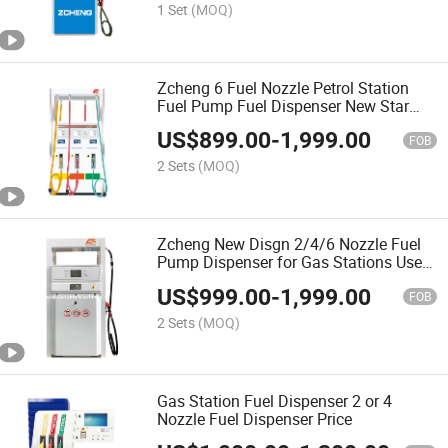
1 Set
(MOQ)
Zcheng 6 Fuel Nozzle Petrol Station
Fuel Pump Fuel Dispenser New Star
Series
US$
899.00
-
1,999.00
FOB
2 Sets
(MOQ)
Zcheng New Disgn 2/4/6 Nozzle Fuel
Pump Dispenser for Gas Stations Used
Fuel Dispenser Equipment
US$
999.00
-
1,999.00
FOB
2 Sets
(MOQ)
Gas Station Fuel Dispenser 2 or 4
Nozzle Fuel Dispenser Price