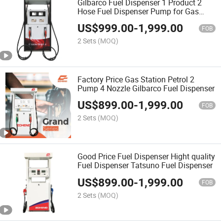
Gilbarco Fuel Dispenser 1 Product 2
Hose Fuel Dispenser Pump for Gas
Station
US$
999.00
-
1,999.00
FOB
2 Sets
(MOQ)
Factory Price Gas Station Petrol 2
Pump 4 Nozzle Gilbarco Fuel Dispenser
US$
899.00
-
1,999.00
FOB
2 Sets
(MOQ)
Good Price Fuel Dispenser Hight quality
Fuel Dispenser Tatsuno Fuel Dispenser
US$
899.00
-
1,999.00
FOB
2 Sets
(MOQ)