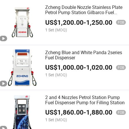
Zcheng Double Nozzle Stainless Plate
Petrol Pump Station Gilbarco Fuel
Dispenser Price
US$
1,200.00
-
1,250.00
FOB
1 Set
(MOQ)
Zcheng Blue and White Panda 2series
Fuel Dispenser
US$
1,000.00
-
1,020.00
FOB
1 Set
(MOQ)
2 and 4 Nozzles Petrol Station Pump
Fuel Dispenser Pump for Filling Station
US$
1,860.00
-
1,880.00
FOB
1 Set
(MOQ)