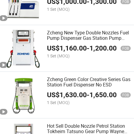
US$
1,000.00
-
1,300.00
FOB
1 Set
(MOQ)
Zcheng New Type Double Nozzles Fuel
Pump Dispenser Gas Station Pump
Petrol Station Fuel Dispenser
US$
1,160.00
-
1,200.00
FOB
1 Set
(MOQ)
Zcheng Green Color Creative Series Gas
Station Fuel Dispenser No ESD
US$
1,630.00
-
1,650.00
FOB
1 Set
(MOQ)
Hot Sell Double Nozzle Petrol Station
Tokheim Tatsuno Gear Pump Wayne