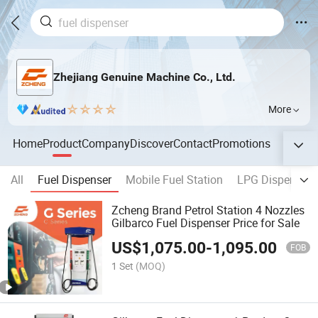
Zhejiang Genuine Machine Co., Ltd.
More
Home
Product
Company
Discover
Contact
Promotions
All
Fuel Dispenser
Mobile Fuel Station
LPG Dispenser
Zcheng Brand Petrol Station 4 Nozzles
Gilbarco Fuel Dispenser Price for Sale
US$
1,075.00
-
1,095.00
FOB
1 Set
(MOQ)