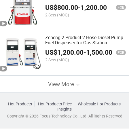
Fuel Dispenser
US$
800.00
-
1,200.00
FOB
2 Sets
(MOQ)
Zcheng 2 Product 2 Hose Diesel Pump
Fuel Dispenser for Gas Station
US$
1,200.00
-
1,500.00
FOB
2 Sets
(MOQ)
View More
Hot Products
Hot Products Price
Wholesale Hot Products
Insights
Copyright © 2026 Focus Technology Co., Ltd. All Rights Reserved