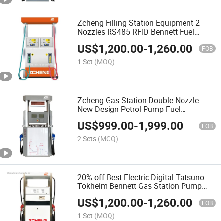
Zcheng Filling Station Equipment 2
Nozzles RS485 RFID Bennett Fuel
Dispenser
US$
1,200.00
-
1,260.00
FOB
1 Set
(MOQ)
Zcheng Gas Station Double Nozzle
New Design Petrol Pump Fuel
Dispenser
US$
999.00
-
1,999.00
FOB
2 Sets
(MOQ)
20% off Best Electric Digital Tatsuno
Tokheim Bennett Gas Station Pump
Fuel Dispenser
US$
1,200.00
-
1,260.00
FOB
1 Set
(MOQ)