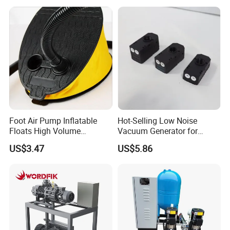
Conditioning, Hot and Cold
Water Circulation &
Industrial Boiler Systems
Foot Air Pump Inflatable
Hot-Selling Low Noise
Floats High Volume
Vacuum Generator for
Ci20284
Mechanical Equipment
US$3.47
US$5.86