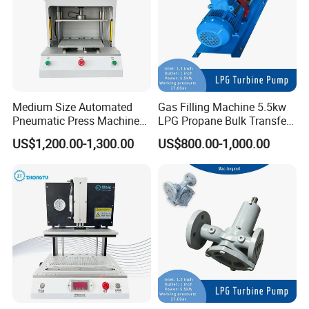
Medium Size Automated
Gas Filling Machine 5.5kw
Exhibition
Pneumatic Press Machine
LPG Propane Bulk Transfer
for Pcbs Pressing and
Gas Pump
LPG Dispenser LPG Multistage Pump for Gas
US$1,200.00-1,300.00
US$800.00-1,000.00
Fixing
Station