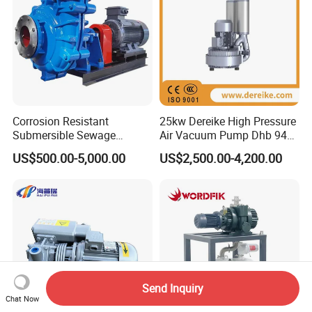
Corrosion Resistant
25kw Dereike High Pressure
Submersible Sewage
Air Vacuum Pump Dhb 943c
Treatment Industrial Slurry
025 Used in The Sewage
US$500.00-5,000.00
US$2,500.00-4,200.00
Pump
Treatment
Send Inquiry
Chat Now