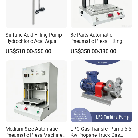
Sulfuric Acid Filling Pump
3c Parts Automatic
Hydrochloric Acid Aqua
Pneumatic Press Fitting
Regia Transfer Drum Pump
Machine
US$510.00-550.00
US$350.00-380.00
Medium Size Automatic
LPG Gas Transfer Pump 5.5
Pneumatic Press Machine
Kw Propane Truck Gas