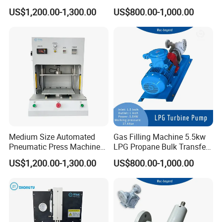
Equipped with Pressure
Filling Pump
US$1,200.00-1,300.00
US$800.00-1,000.00
Sensor
Medium Size Automated
Gas Filling Machine 5.5kw
Pneumatic Press Machine
LPG Propane Bulk Transfer
for Pcbs Pressing and
Gas Pump
US$1,200.00-1,300.00
US$800.00-1,000.00
Fixing