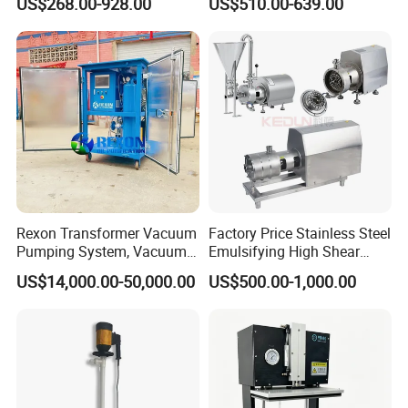
US$268.00-928.00
US$510.00-639.00
Rexon Transformer Vacuum
Factory Price Stainless Steel
Pumping System, Vacuum
Emulsifying High Shear
Roots Pump Evacuation
Mixer Inline Homogenizer
US$14,000.00-50,000.00
US$500.00-1,000.00
Unit, Rnvs-150 (540m³
Pump
/Hour)