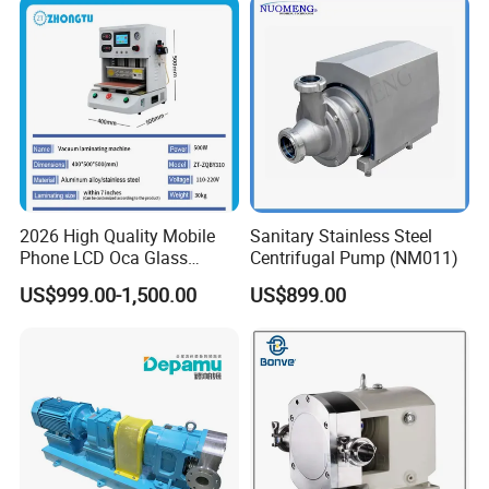
2026 High Quality Mobile
Sanitary Stainless Steel
Phone LCD Oca Glass
Centrifugal Pump (NM011)
Laminating Machine for
US$999.00-1,500.00
US$899.00
Smartphone Broken Screen
Repair