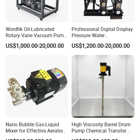
Wordfik Oil-Lubricated
Professional Digital Display
Rotary Vane Vacuum Pump
Pressure Water
System for Medical and
Replenishment & Vacuum
US$1,000.00-20,000.00
US$1,200.00-20,000.00
Hospital Applications
Degassing Unit for HVAC,
Hot and Cold Water
Circulation, Industrial
Boilers, Hospitals, Malls
Nano Bubble Gas-Liquid
High Viscosity Barrel Drum
Mixer for Effective Aeration
Pump Chemical Transfer
Ozone Mixing Pump
Pump