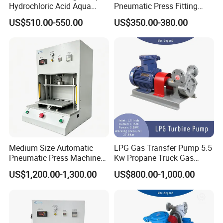
Hydrochloric Acid Aqua
Pneumatic Press Fitting
Regia Transfer Drum Pump
Machine
US$510.00-550.00
US$350.00-380.00
After Sales Service
LPG Dispenser LPG Multistage Pump for Gas
Station
Medium Size Automatic
LPG Gas Transfer Pump 5.5
Pneumatic Press Machine
Kw Propane Truck Gas
Equipped with Pressure
Filling Pump
US$1,200.00-1,300.00
US$800.00-1,000.00
Sensor