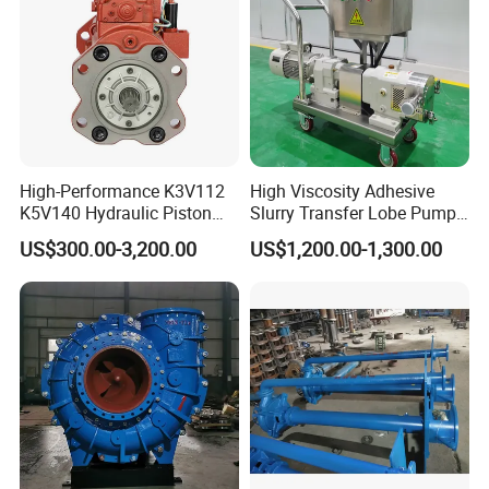
High-Performance K3V112
High Viscosity Adhesive
K5V140 Hydraulic Piston
Slurry Transfer Lobe Pump
Pump for Excavators
for Efficient Liquid Handling
US$300.00-3,200.00
US$1,200.00-1,300.00