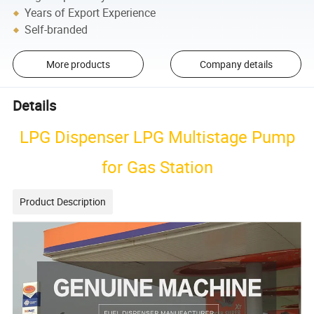
Years of Export Experience
Self-branded
More products
Company details
Details
LPG Dispenser LPG Multistage Pump
for Gas Station
Product Description