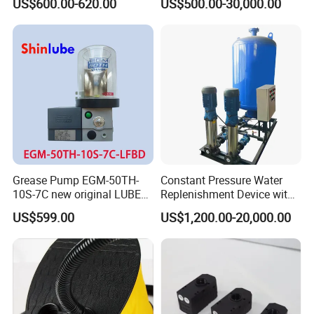
US$600.00-620.00
US$500.00-30,000.00
Priming Electric Pump for
Water Pump
Farm Dispenser Fuel
Pumping
Grease Pump EGM-50TH-
Constant Pressure Water
10S-7C new original LUBE
Replenishment Device with
lubricating system
Vacuum Degassing
US$599.00
US$1,200.00-20,000.00
Function for Air
Conditioning, Hot and Cold
Water Circulation &
Industrial Boiler Systems