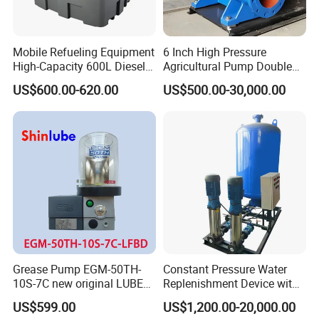
Mobile Refueling Equipment
6 Inch High Pressure
High-Capacity 600L Diesel
Agricultural Pump Double
Tank with 12V Diesel Self
Suction Agricultural Pumps
US$600.00-620.00
US$500.00-30,000.00
Priming Electric Pump for
Water Pump
Farm Dispenser Fuel
Pumping
Grease Pump EGM-50TH-
Constant Pressure Water
10S-7C new original LUBE
Replenishment Device with
lubricating system
Vacuum Degassing
US$599.00
US$1,200.00-20,000.00
Function for Air