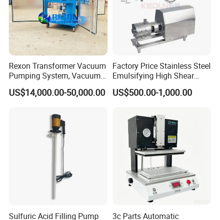
Station
Rexon Transformer Vacuum
Factory Price Stainless Steel
Pumping System, Vacuum
Emulsifying High Shear
Roots Pump Evacuation
Mixer Inline Homogenizer
US$14,000.00-50,000.00
US$500.00-1,000.00
Unit, Rnvs-150 (540m³
Pump
/Hour)
Sulfuric Acid Filling Pump
3c Parts Automatic