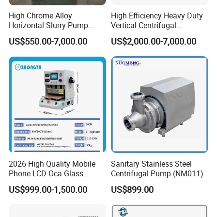
High Chrome Alloy
High Efficiency Heavy Duty
Horizontal Slurry Pump
Vertical Centrifugal
Rubber Lined Centrifugal
Industrial Mining
US$550.00-7,000.00
US$2,000.00-7,000.00
FAQ
Slurry Pump
Dewatering Vertical Slurry
Pump
Q1:Are you factory or trading company?
A:We are professional manufacturer for over
20 years
Q2:What kind of product do you make?
2026 High Quality Mobile
Sanitary Stainless Steel
A:We produce professional fuel dispenser,
Phone LCD Oca Glass
Centrifugal Pump (NM011)
Laminating Machine for
LPG dispensesr, CNG dispenser,
US$999.00-1,500.00
US$899.00
Smartphone Broken Screen
mobile fuel dispenser, pump, flow meter,
Repair