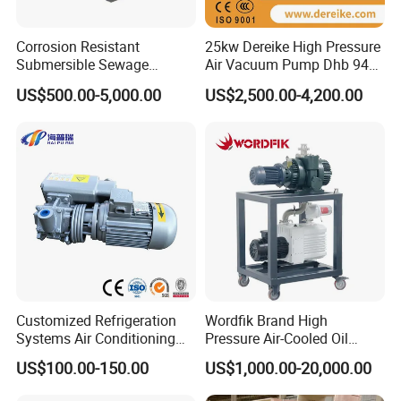
Corrosion Resistant
25kw Dereike High Pressure
Q5:What can we do if we meet problem
Submersible Sewage
Air Vacuum Pump Dhb 943c
and need technical consulting?
Treatment Industrial Slurry
025 Used in The Sewage
US$500.00-5,000.00
US$2,500.00-4,200.00
Pump
Treatment
A:Please give us detail of problem you have,
any picture or video
will be more better to help us find a solution
for you.
Customized Refrigeration
Wordfik Brand High
Systems Air Conditioning
Pressure Air-Cooled Oil
Applications System
Dual-Stage Rotary Vane
US$100.00-150.00
US$1,000.00-20,000.00
Evacuation Rotary Vane
Pump Roots Vacuum
Vacuum Pump
Station for Vacuum