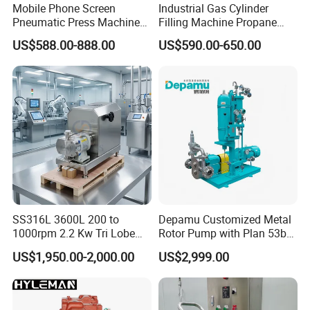
Mobile Phone Screen
Industrial Gas Cylinder
Pneumatic Press Machine
Filling Machine Propane
Optical Bonding Machine
LPG Transfer Turbine Pump
US$588.00-888.00
US$590.00-650.00
for Repair
Professional Team
SS316L 3600L 200 to
Depamu Customized Metal
1000rpm 2.2 Kw Tri Lobe
Rotor Pump with Plan 53b
LPG Dispenser LPG Multistage Pump for Gas
Rotor Clamp Tc50.5mm
Flushing System-High-
US$1,950.00-2,000.00
US$2,999.00
Sanitary Grade Stepless
Viscosity, Particle-Bearing
Station
Variator Lobe Pump with
Media Transfer for Sewage
Insulation Head
& Sludge Treatment