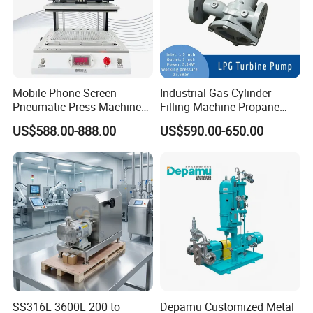
Mobile Phone Screen
Industrial Gas Cylinder
Pneumatic Press Machine
Filling Machine Propane
Optical Bonding Machine
LPG Transfer Turbine Pump
US$588.00-888.00
US$590.00-650.00
for Repair
SS316L 3600L 200 to
Depamu Customized Metal