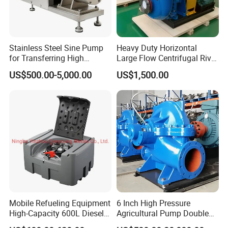
Station canopy customized design ,Pos
managment system customized design
Stainless Steel Sine Pump
Heavy Duty Horizontal
for Transferring High
Large Flow Centrifugal River
NO.3 Full Products Certificate Approval
Viscosity Solid Particles
Sand Dredginq 18 Inch
US$500.00-5,000.00
US$1,500.00
Low Shear Feeding
Sand Gravel Dredging
OIML Standard Accuracy ,Software Copyright
Pumps
,CNEX COC ,SONCAP,ISO and CE
NO.4 Strong Company Strength
25+ Years history since 1997 Excellent foreign
trade team
Factory area 20,000 m3 and 200 worker
Mobile Refueling Equipment
6 Inch High Pressure
Various training activities and team building
High-Capacity 600L Diesel
Agricultural Pump Double
Tank with 12V Diesel Self
Suction Agricultural Pumps
activities