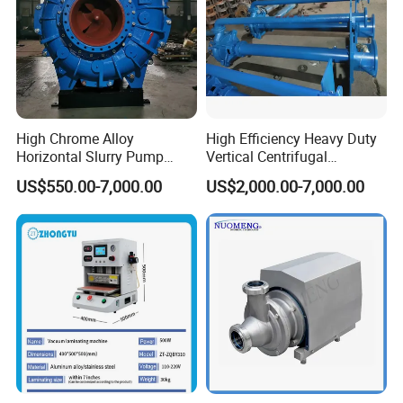
High Chrome Alloy
High Efficiency Heavy Duty
Horizontal Slurry Pump
Vertical Centrifugal
Rubber Lined Centrifugal
Industrial Mining
US$550.00-7,000.00
US$2,000.00-7,000.00
Slurry Pump
Dewatering Vertical Slurry
Pump