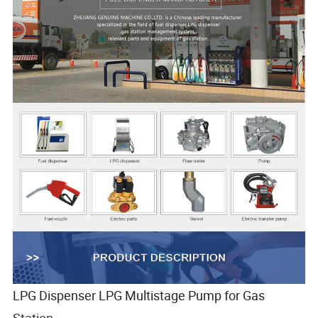
LPG Dispenser LPG Multistage Pump for Gas