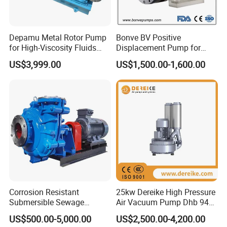
Depamu Metal Rotor Pump
Bonve BV Positive
for High-Viscosity Fluids
Displacement Pump for
Like Honey and Ointments
Chemical Industry
US$3,999.00
US$1,500.00-1,600.00
in Food and Pharmaceutical
Applications
Industry
Technical parameter
Direction of rotation
Anti-clockwise facing the end of pump drive shaft
Max. pressure
40bars at 120° C
Speed
1450rpm
Power
380V, 50Hz, 4KW
Ambient temperature
20° C ~ +60° C
Number of stage
6
Connecting flange
DIN 2501, PN40
bearing
Sleeve bearing at the pump end, ball bearing at the drive end
Lubrication
Plain bearing at the pump end lubricated by the pumped product, ball bearing at the drive end lubricated for life.
Package
1pc/wooden case
Corrosion Resistant
25kw Dereike High Pressure
N. W
64kgs
Submersible Sewage
Air Vacuum Pump Dhb 943c
G. W
78kgs
Meas.
1000x480x450mm
Treatment Industrial Slurry
025 Used in The Sewage
US$500.00-5,000.00
US$2,500.00-4,200.00
Pump
Treatment