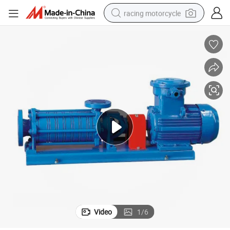
racing motorcycle
crawler excavator
wheel loader
running shoe
living room sofa
basketball shoe
shoulder bag
electric motorcycle
Video
1
/
6