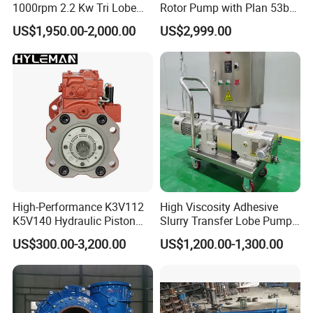
1000rpm 2.2 Kw Tri Lobe
Rotor Pump with Plan 53b
Rotor Clamp Tc50.5mm
Flushing System-High-
US$1,950.00-2,000.00
US$2,999.00
Sanitary Grade Stepless
Viscosity, Particle-Bearing
Variator Lobe Pump with
Media Transfer for Sewage
Insulation Head
& Sludge Treatment
High-Performance K3V112
High Viscosity Adhesive
K5V140 Hydraulic Piston
Slurry Transfer Lobe Pump
Pump for Excavators
for Efficient Liquid Handling
US$300.00-3,200.00
US$1,200.00-1,300.00