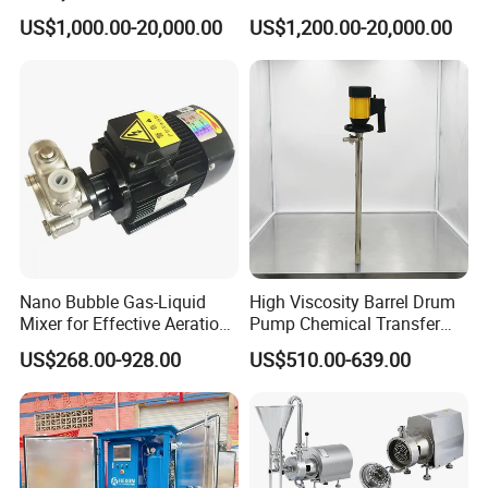
System for Medical and
Replenishment & Vacuum
US$1,000.00-20,000.00
US$1,200.00-20,000.00
Hospital Applications
Degassing Unit for HVAC,
Hot and Cold Water
Circulation, Industrial
Boilers, Hospitals, Malls
Nano Bubble Gas-Liquid
High Viscosity Barrel Drum
Mixer for Effective Aeration
Pump Chemical Transfer
Ozone Mixing Pump
Pump
US$268.00-928.00
US$510.00-639.00
Company Profile
LPG Dispenser LPG Multistage Pump for Gas