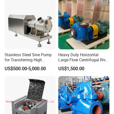
Distillation Degassing
Stainless Steel Sine Pump
Heavy Duty Horizontal
for Transferring High
Large Flow Centrifugal River
Viscosity Solid Particles
Sand Dredginq 18 Inch
US$500.00-5,000.00
US$1,500.00
Low Shear Feeding
Sand Gravel Dredging
Pumps