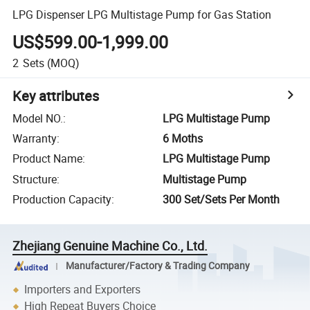
LPG Dispenser LPG Multistage Pump for Gas Station
US$599.00-1,999.00
2
Sets
(MOQ)
Key attributes
Model NO.
:
LPG Multistage Pump
Warranty
:
6 Moths
Product Name
:
LPG Multistage Pump
Structure
:
Multistage Pump
Production Capacity
:
300 Set/Sets Per Month
Zhejiang Genuine Machine Co., Ltd.
Manufacturer/Factory & Trading Company
Importers and Exporters
High Repeat Buyers Choice