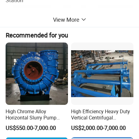
Station
View More
Recommended for you
High Chrome Alloy
High Efficiency Heavy Duty
Horizontal Slurry Pump
Vertical Centrifugal
Rubber Lined Centrifugal
Industrial Mining
US$550.00-7,000.00
US$2,000.00-7,000.00
Slurry Pump
Dewatering Vertical Slurry
Pump