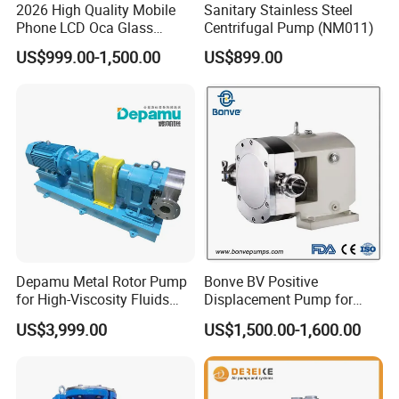
2026 High Quality Mobile
Sanitary Stainless Steel
Phone LCD Oca Glass
Centrifugal Pump (NM011)
Laminating Machine for
US$999.00-1,500.00
US$899.00
Smartphone Broken Screen
Repair
Depamu Metal Rotor Pump
Bonve BV Positive
for High-Viscosity Fluids
Displacement Pump for
Like Honey and Ointments
Chemical Industry
US$3,999.00
US$1,500.00-1,600.00
in Food and Pharmaceutical
Applications
Industry