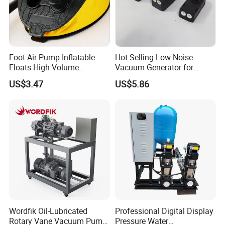
Foot Air Pump Inflatable
Hot-Selling Low Noise
Floats High Volume
Vacuum Generator for
Ci20284
Mechanical Equipment
US$3.47
US$5.86
Wordfik Oil-Lubricated
Professional Digital Display
Rotary Vane Vacuum Pump
Pressure Water