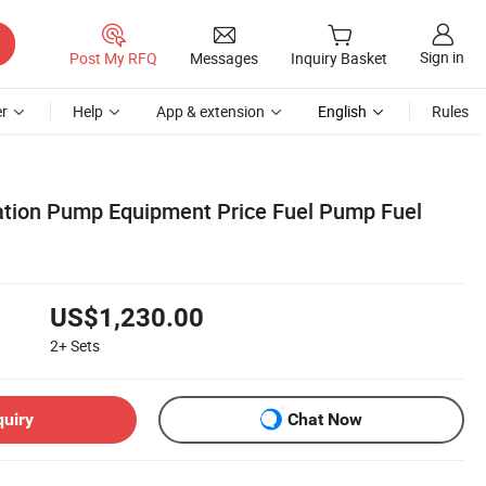
Sign in
Post My RFQ
Messages
Inquiry Basket
r
Help
App & extension
English
Rules
ation Pump Equipment Price Fuel Pump Fuel
US$1,230.00
2+
Sets
quiry
Chat Now