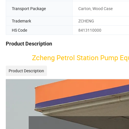
Transport Package
Carton, Wood Case
Trademark
ZCHENG
HS Code
8413110000
Product Description
Zcheng Petrol Station Pump Eq
Product Description