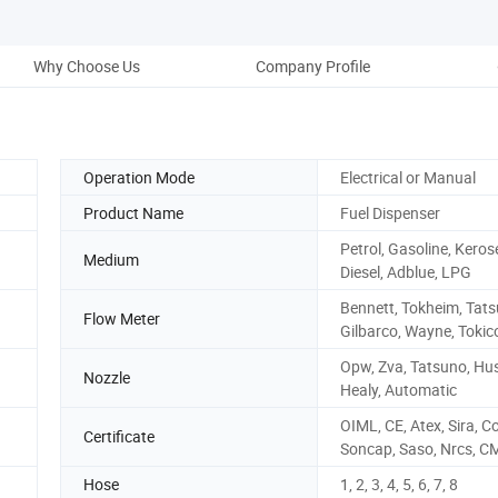
Why Choose Us
Company Profile
Pack
Operation Mode
Electrical or Manual
Product Name
Fuel Dispenser
Petrol, Gasoline, Keros
Medium
Diesel, Adblue, LPG
Bennett, Tokheim, Tats
Flow Meter
Gilbarco, Wayne, Tokic
Opw, Zva, Tatsuno, Hus
Nozzle
Healy, Automatic
OIML, CE, Atex, Sira, C
Certificate
Soncap, Saso, Nrcs, C
Hose
1, 2, 3, 4, 5, 6, 7, 8