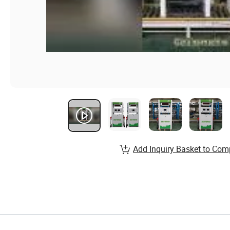
Add Inquiry Basket to Com