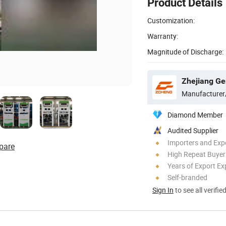
Product Details
Customization:
Warranty:
Magnitude of Discharge:
Zhejiang Ge
Manufacturer
Diamond Member
Audited Supplier
Importers and Exp
pare
High Repeat Buyer
Years of Export Ex
Self-branded
Sign In
to see all verifie