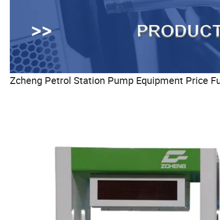
Zcheng Petrol Station Pump Equipment Price F