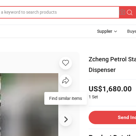
Supplier
Buye
Zcheng Petrol St
Dispenser
US$1,680.00
1
Set
Find similar items
Send In