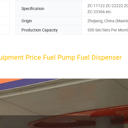
ZC-11122 ZC-22222 Z
Specification
ZC-33366 etc.
Origin
Zhejiang, China (Mainl
Production Capacity
500 Set/Sets Per Mont
uipment Price Fuel Pump Fuel Dispenser