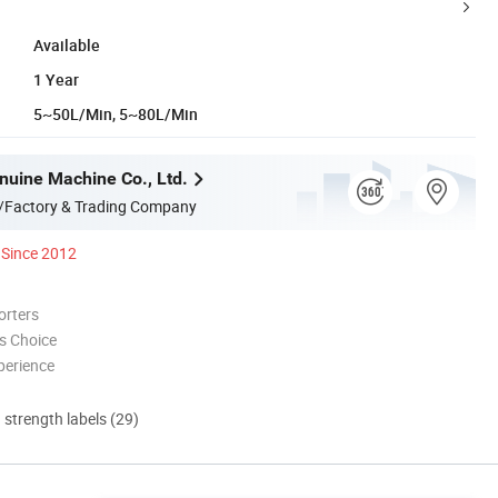
Available
1 Year
5~50L/Min, 5~80L/Min
nuine Machine Co., Ltd.
/Factory & Trading Company
Since 2012
orters
s Choice
perience
d strength labels (29)