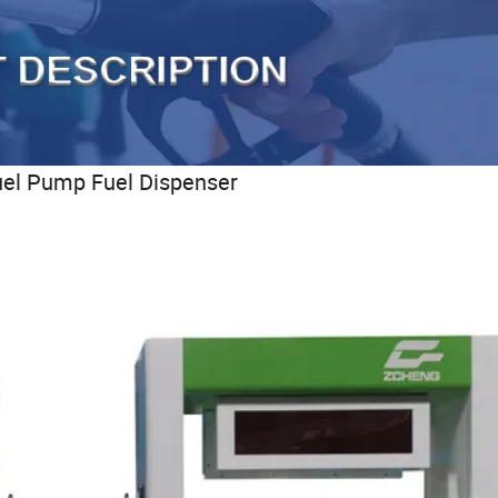
uel Pump Fuel Dispenser