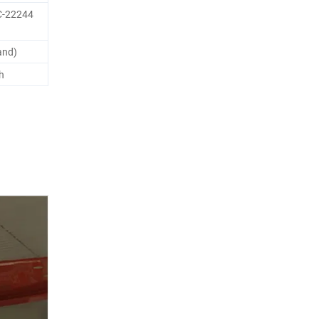
C-22244
and)
h