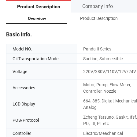
Company Info.
Product Description
Product Description
Overview
Basic Info.
Model NO.
Panda II Series
Oil Transportation Mode
Suction, Submersible
Voltage
220V/380V/110V/12V/24V
Motor, Pump, Flow Meter,
Accessories
Controller, Nozzle
664, 885, Digital, Mechanical
LCD Display
Analog
Zcheng Tatsuno, Gaskit, Ifsf,
POS/Protocol
Pts, Itl, PT etc.
Controller
Electric/Meachanical