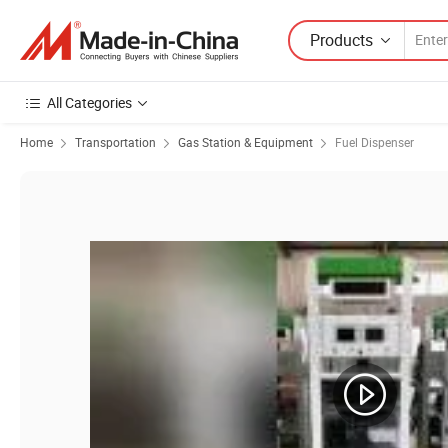
Products
All Categories
Home
Transportation
Gas Station & Equipment
Fuel Dispenser